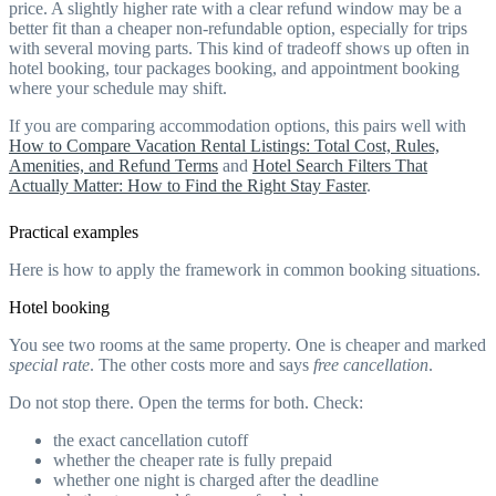
price. A slightly higher rate with a clear refund window may be a
better fit than a cheaper non-refundable option, especially for trips
with several moving parts. This kind of tradeoff shows up often in
hotel booking, tour packages booking, and appointment booking
where your schedule may shift.
If you are comparing accommodation options, this pairs well with
How to Compare Vacation Rental Listings: Total Cost, Rules,
Amenities, and Refund Terms
and
Hotel Search Filters That
Actually Matter: How to Find the Right Stay Faster
.
Practical examples
Here is how to apply the framework in common booking situations.
Hotel booking
You see two rooms at the same property. One is cheaper and marked
special rate
. The other costs more and says
free cancellation
.
Do not stop there. Open the terms for both. Check:
the exact cancellation cutoff
whether the cheaper rate is fully prepaid
whether one night is charged after the deadline