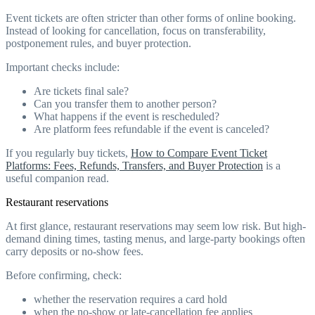
Event tickets are often stricter than other forms of online booking.
Instead of looking for cancellation, focus on transferability,
postponement rules, and buyer protection.
Important checks include:
Are tickets final sale?
Can you transfer them to another person?
What happens if the event is rescheduled?
Are platform fees refundable if the event is canceled?
If you regularly buy tickets,
How to Compare Event Ticket
Platforms: Fees, Refunds, Transfers, and Buyer Protection
is a
useful companion read.
Restaurant reservations
At first glance, restaurant reservations may seem low risk. But high-
demand dining times, tasting menus, and large-party bookings often
carry deposits or no-show fees.
Before confirming, check:
whether the reservation requires a card hold
when the no-show or late-cancellation fee applies