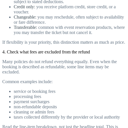
subject to stated deductions.
Credit only:
you receive platform credit, store credit, or a
voucher.
Changeable:
you may reschedule, often subject to availability
or fare difference.
Transferable:
common with event reservation products, where
you may transfer the ticket but not cancel it.
If flexibility is your priority, this distinction matters as much as price.
4. Check what fees are excluded from the refund
Many policies do not refund everything equally. Even when the
booking is described as refundable, some line items may be
excluded.
Common examples include:
service or booking fees
processing fees
payment surcharges
non-refundable deposits
cleaning or admin fees
taxes collected differently by the provider or local authority
Read the line-item breakdown, not just the headline total. This is