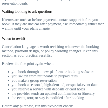
reservation deals.
Waiting too long to ask questions
If terms are unclear before payment, contact support before you
book. If they are unclear after payment, ask immediately rather than
waiting until your plans change.
When to revisit
Cancellation language is worth revisiting whenever the booking
method, platform design, or policy wording changes. Keep this
section as your practical reset list.
Review the fine print again when:
you book through a new platform or booking software
you switch from refundable to prepaid rates
you make a group reservation
you book a seasonal, high-demand, or special-event date
you reserve a service with deposits or card holds
the provider sends an updated confirmation or itinerary
the event, tour, or stay is modified after booking
Before any purchase, run this five-point check: