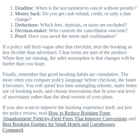
Deadline:
When is the last moment to cancel without penalty?
Money back:
Do you get cash refund, credit, or only a date
change?
Deductions:
Which fees, deposits, or taxes are excluded?
Decision-maker:
Who controls the cancellation outcome?
Proof:
Have you saved the terms and confirmation?
If a policy still feels vague after that checklist, treat the booking as
less flexible than advertised. Clear terms are part of the product.
When they are missing, the safer assumption is that changes will be
harder than you hope.
Finally, remember that good booking habits are cumulative. The
more often you compare policy language before checkout, the faster
it becomes. You will spend less time untangling refunds, make better
use of booking tools, and choose reservations that fit your real level
of uncertainty rather than the ideal version of your plans.
If you also want to improve the booking experience itself, not just
the policy review, read
How to Reduce Booking Form
Abandonment: Field-by-Field Fixes That Improve Conversions
and
Best Booking Engines for Small Hotels and Guesthouses
Compared
.