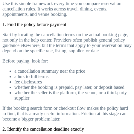
Use this simple framework every time you compare reservation
cancellation rules. It works across travel, dining, events,
appointments, and venue booking.
1. Find the policy before payment
Start by locating the cancellation terms on the actual booking page,
not only in the help center. Providers often publish general policy
guidance elsewhere, but the terms that apply to your reservation may
depend on the specific rate, listing, supplier, or date.
Before paying, look for:
a cancellation summary near the price
a link to full terms
fee disclosures
whether the booking is prepaid, pay-later, or deposit-based
whether the seller is the platform, the venue, or a third-party
supplier
If the booking search form or checkout flow makes the policy hard
to find, that is already useful information. Friction at this stage can
become a bigger problem later.
2. Identify the cancellation deadline exactly