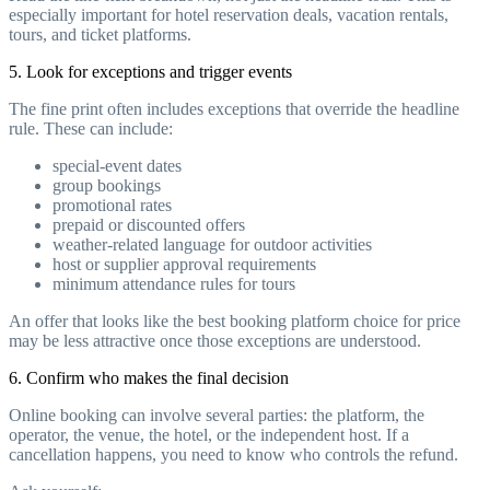
especially important for hotel reservation deals, vacation rentals,
tours, and ticket platforms.
5. Look for exceptions and trigger events
The fine print often includes exceptions that override the headline
rule. These can include:
special-event dates
group bookings
promotional rates
prepaid or discounted offers
weather-related language for outdoor activities
host or supplier approval requirements
minimum attendance rules for tours
An offer that looks like the best booking platform choice for price
may be less attractive once those exceptions are understood.
6. Confirm who makes the final decision
Online booking can involve several parties: the platform, the
operator, the venue, the hotel, or the independent host. If a
cancellation happens, you need to know who controls the refund.