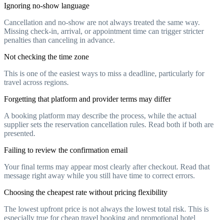
Ignoring no-show language
Cancellation and no-show are not always treated the same way.
Missing check-in, arrival, or appointment time can trigger stricter
penalties than canceling in advance.
Not checking the time zone
This is one of the easiest ways to miss a deadline, particularly for
travel across regions.
Forgetting that platform and provider terms may differ
A booking platform may describe the process, while the actual
supplier sets the reservation cancellation rules. Read both if both are
presented.
Failing to review the confirmation email
Your final terms may appear most clearly after checkout. Read that
message right away while you still have time to correct errors.
Choosing the cheapest rate without pricing flexibility
The lowest upfront price is not always the lowest total risk. This is
especially true for cheap travel booking and promotional hotel