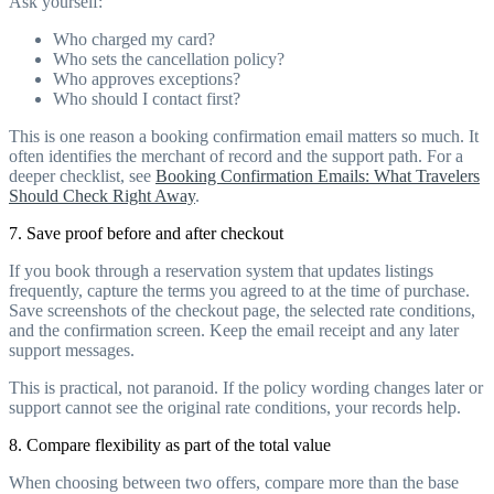
Ask yourself:
Who charged my card?
Who sets the cancellation policy?
Who approves exceptions?
Who should I contact first?
This is one reason a booking confirmation email matters so much. It
often identifies the merchant of record and the support path. For a
deeper checklist, see
Booking Confirmation Emails: What Travelers
Should Check Right Away
.
7. Save proof before and after checkout
If you book through a reservation system that updates listings
frequently, capture the terms you agreed to at the time of purchase.
Save screenshots of the checkout page, the selected rate conditions,
and the confirmation screen. Keep the email receipt and any later
support messages.
This is practical, not paranoid. If the policy wording changes later or
support cannot see the original rate conditions, your records help.
8. Compare flexibility as part of the total value
When choosing between two offers, compare more than the base