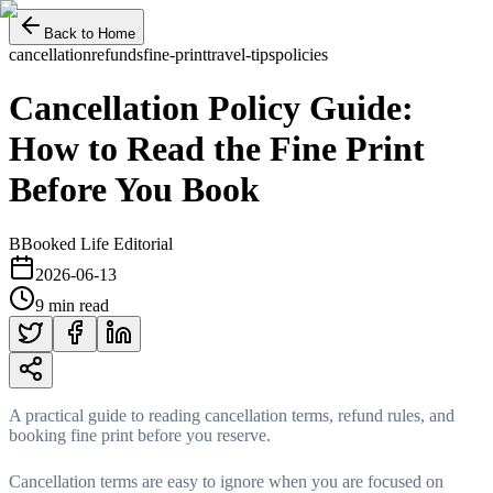
Back to Home
cancellation
refunds
fine-print
travel-tips
policies
Cancellation Policy Guide:
How to Read the Fine Print
Before You Book
B
Booked Life Editorial
2026-06-13
9 min read
A practical guide to reading cancellation terms, refund rules, and
booking fine print before you reserve.
Cancellation terms are easy to ignore when you are focused on