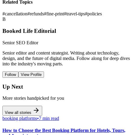
Related Topics
#
cancellation
#
refunds
#
fine-print
#
travel-tips
#
policies
B
Booked Life Editorial
Senior SEO Editor
Senior editor and content strategist. Writing about technology,
design, and the future of digital media. Follow along for deep dives
into the industry's moving parts.
Follow
View Profile
Up Next
More stories handpicked for you
View all stories
booking platforms
•
7 min read
How to Choose the Best Booking Platform for Hotels, Tours,