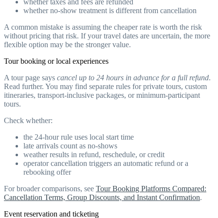
whether taxes and fees are refunded
whether no-show treatment is different from cancellation
A common mistake is assuming the cheaper rate is worth the risk
without pricing that risk. If your travel dates are uncertain, the more
flexible option may be the stronger value.
Tour booking or local experiences
A tour page says
cancel up to 24 hours in advance for a full refund
.
Read further. You may find separate rules for private tours, custom
itineraries, transport-inclusive packages, or minimum-participant
tours.
Check whether:
the 24-hour rule uses local start time
late arrivals count as no-shows
weather results in refund, reschedule, or credit
operator cancellation triggers an automatic refund or a
rebooking offer
For broader comparisons, see
Tour Booking Platforms Compared:
Cancellation Terms, Group Discounts, and Instant Confirmation
.
Event reservation and ticketing