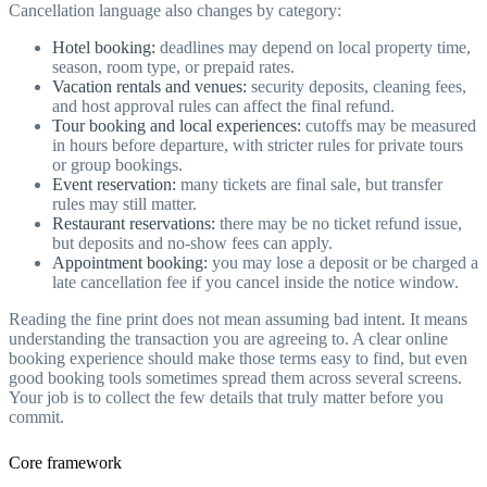
Cancellation language also changes by category:
Hotel booking:
deadlines may depend on local property time,
season, room type, or prepaid rates.
Vacation rentals and venues:
security deposits, cleaning fees,
and host approval rules can affect the final refund.
Tour booking and local experiences:
cutoffs may be measured
in hours before departure, with stricter rules for private tours
or group bookings.
Event reservation:
many tickets are final sale, but transfer
rules may still matter.
Restaurant reservations:
there may be no ticket refund issue,
but deposits and no-show fees can apply.
Appointment booking:
you may lose a deposit or be charged a
late cancellation fee if you cancel inside the notice window.
Reading the fine print does not mean assuming bad intent. It means
understanding the transaction you are agreeing to. A clear online
booking experience should make those terms easy to find, but even
good booking tools sometimes spread them across several screens.
Your job is to collect the few details that truly matter before you
commit.
Core framework