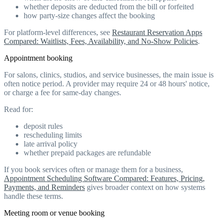
whether deposits are deducted from the bill or forfeited
how party-size changes affect the booking
For platform-level differences, see
Restaurant Reservation Apps
Compared: Waitlists, Fees, Availability, and No-Show Policies
.
Appointment booking
For salons, clinics, studios, and service businesses, the main issue is
often notice period. A provider may require 24 or 48 hours' notice,
or charge a fee for same-day changes.
Read for:
deposit rules
rescheduling limits
late arrival policy
whether prepaid packages are refundable
If you book services often or manage them for a business,
Appointment Scheduling Software Compared: Features, Pricing,
Payments, and Reminders
gives broader context on how systems
handle these terms.
Meeting room or venue booking