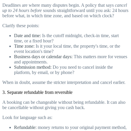
Deadlines are where many disputes begin. A policy that says
cancel
up to 24 hours before
sounds straightforward until you ask: 24 hours
before what, in which time zone, and based on which clock?
Clarify these points:
Date and time:
Is the cutoff midnight, check-in time, start
time, or a fixed hour?
Time zone:
Is it your local time, the property's time, or the
event location's time?
Business days or calendar days:
This matters more for venues
and appointments.
Submission method:
Do you need to cancel inside the
platform, by email, or by phone?
When in doubt, assume the stricter interpretation and cancel earlier.
3. Separate refundable from reversible
A booking can be changeable without being refundable. It can also
be cancellable without giving you cash back.
Look for language such as:
Refundable:
money returns to your original payment method,