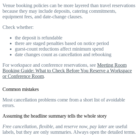
Venue booking policies can be more layered than travel reservations
because they may include deposits, catering commitments,
equipment fees, and date-change clauses.
Check whether:
the deposit is refundable
there are staged penalties based on notice period
guest-count reductions affect minimum spend
date changes count as cancellation and rebooking
For workspace and conference reservations, see
Meeting Room
Booking Guide: What to Check Before You Reserve a Workspace
or Conference Room
.
Common mistakes
Most cancellation problems come from a short list of avoidable
errors.
Assuming the headline summary tells the whole story
Free cancellation
,
flexible
, and
reserve now, pay later
are useful
labels, but they are only summaries. Always open the detailed terms.