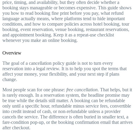
price, timing, and availability, but they often decide whether a
booking stays manageable or becomes expensive. This guide shows
you how to read booking fine print before you pay, what refund
language actually means, where platforms tend to hide important
conditions, and how to compare policies across hotel booking, tour
booking, event reservation, venue booking, restaurant reservations,
and appointment booking. Keep it as a repeat-use checklist
whenever you make an online booking.
Overview
The goal of a cancellation policy guide is not to turn every
reservation into a legal review. It is to help you spot the terms that
affect your money, your flexibility, and your next step if plans
change.
Most people scan for one phrase:
free cancellation
. That helps, but it
is rarely enough. In a reservation system, the headline promise may
be true while the details still matter. A booking can be refundable
only until a specific hour, refundable minus service fees, convertible
into credit instead of cash, or non-refundable unless a provider
cancels the service. The difference is often buried in smaller text, a
fare-condition pop-up, or the booking confirmation email that arrives
after checkout.