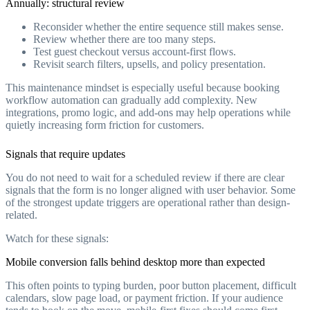
Annually: structural review
Reconsider whether the entire sequence still makes sense.
Review whether there are too many steps.
Test guest checkout versus account-first flows.
Revisit search filters, upsells, and policy presentation.
This maintenance mindset is especially useful because booking
workflow automation can gradually add complexity. New
integrations, promo logic, and add-ons may help operations while
quietly increasing form friction for customers.
Signals that require updates
You do not need to wait for a scheduled review if there are clear
signals that the form is no longer aligned with user behavior. Some
of the strongest update triggers are operational rather than design-
related.
Watch for these signals:
Mobile conversion falls behind desktop more than expected
This often points to typing burden, poor button placement, difficult
calendars, slow page load, or payment friction. If your audience