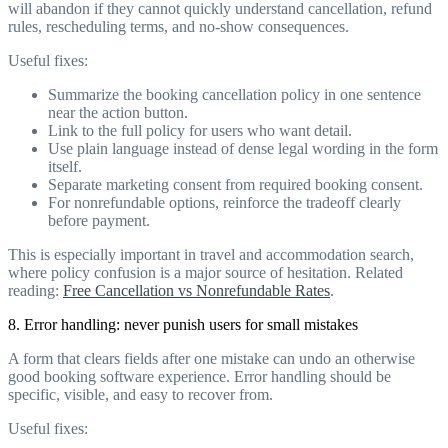
will abandon if they cannot quickly understand cancellation, refund
rules, rescheduling terms, and no-show consequences.
Useful fixes:
Summarize the booking cancellation policy in one sentence
near the action button.
Link to the full policy for users who want detail.
Use plain language instead of dense legal wording in the form
itself.
Separate marketing consent from required booking consent.
For nonrefundable options, reinforce the tradeoff clearly
before payment.
This is especially important in travel and accommodation search,
where policy confusion is a major source of hesitation. Related
reading:
Free Cancellation vs Nonrefundable Rates
.
8. Error handling: never punish users for small mistakes
A form that clears fields after one mistake can undo an otherwise
good booking software experience. Error handling should be
specific, visible, and easy to recover from.
Useful fixes: