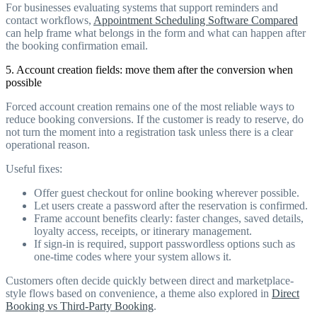
For businesses evaluating systems that support reminders and
contact workflows,
Appointment Scheduling Software Compared
can help frame what belongs in the form and what can happen after
the booking confirmation email.
5. Account creation fields: move them after the conversion when
possible
Forced account creation remains one of the most reliable ways to
reduce booking conversions. If the customer is ready to reserve, do
not turn the moment into a registration task unless there is a clear
operational reason.
Useful fixes:
Offer guest checkout for online booking wherever possible.
Let users create a password after the reservation is confirmed.
Frame account benefits clearly: faster changes, saved details,
loyalty access, receipts, or itinerary management.
If sign-in is required, support passwordless options such as
one-time codes where your system allows it.
Customers often decide quickly between direct and marketplace-
style flows based on convenience, a theme also explored in
Direct
Booking vs Third-Party Booking
.