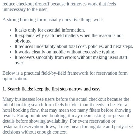
reduce checkout dropoff because it removes work that feels
unnecessary to the user.
A strong booking form usually does five things well:
It asks only for essential information.
It explains why each field matters when the reason is not
obvious.
It reduces uncertainty about total cost, policies, and next steps.
It works cleanly on mobile without excessive typing.
It recovers smoothly from errors without making users start
over.
Below is a practical field-by-field framework for reservation form
optimization.
1. Search fields: keep the first step narrow and easy
Many businesses lose users before the actual checkout because the
initial booking search form feels heavier than it needs to be. For a
hotel booking flow, that may mean too many filters before showing
results. For appointment booking, it may mean asking for personal
details before showing availability. For event reservation or
restaurant reservation flows, it may mean forcing date and party-size
decisions without enough context.