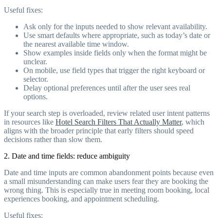
Useful fixes:
Ask only for the inputs needed to show relevant availability.
Use smart defaults where appropriate, such as today’s date or
the nearest available time window.
Show examples inside fields only when the format might be
unclear.
On mobile, use field types that trigger the right keyboard or
selector.
Delay optional preferences until after the user sees real
options.
If your search step is overloaded, review related user intent patterns
in resources like
Hotel Search Filters That Actually Matter
, which
aligns with the broader principle that early filters should speed
decisions rather than slow them.
2. Date and time fields: reduce ambiguity
Date and time inputs are common abandonment points because even
a small misunderstanding can make users fear they are booking the
wrong thing. This is especially true in meeting room booking, local
experiences booking, and appointment scheduling.
Useful fixes: