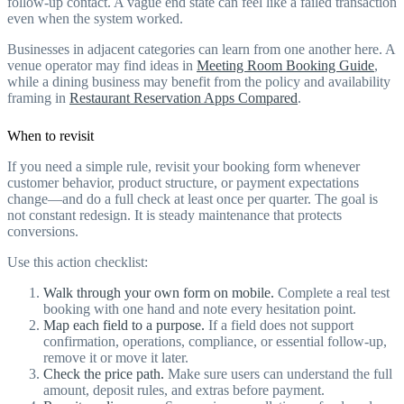
follow-up contact. A vague end state can feel like a failed transaction
even when the system worked.
Businesses in adjacent categories can learn from one another here. A
venue operator may find ideas in
Meeting Room Booking Guide
,
while a dining business may benefit from the policy and availability
framing in
Restaurant Reservation Apps Compared
.
When to revisit
If you need a simple rule, revisit your booking form whenever
customer behavior, product structure, or payment expectations
change—and do a full check at least once per quarter. The goal is
not constant redesign. It is steady maintenance that protects
conversions.
Use this action checklist:
Walk through your own form on mobile.
Complete a real test
booking with one hand and note every hesitation point.
Map each field to a purpose.
If a field does not support
confirmation, operations, compliance, or essential follow-up,
remove it or move it later.
Check the price path.
Make sure users can understand the full
amount, deposit rules, and extras before payment.