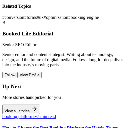
Related Topics
#
conversion
#
forms
#
ux
#
optimization
#
booking-engine
B
Booked Life Editorial
Senior SEO Editor
Senior editor and content strategist. Writing about technology,
design, and the future of digital media. Follow along for deep dives
into the industry's moving parts.
Follow
View Profile
Up Next
More stories handpicked for you
View all stories
booking platforms
•
7 min read
How to Choose the Best Booking Platform for Hotels, Tours,