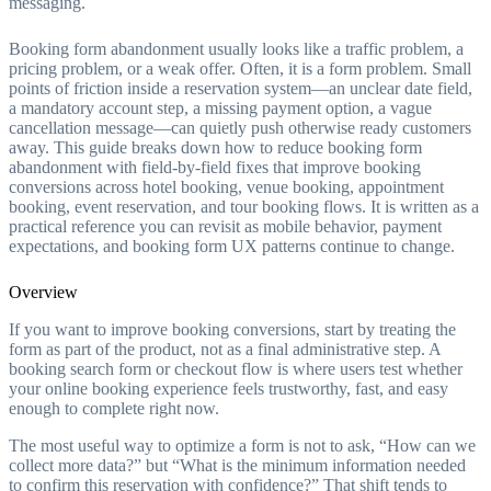
messaging.
Booking form abandonment usually looks like a traffic problem, a
pricing problem, or a weak offer. Often, it is a form problem. Small
points of friction inside a reservation system—an unclear date field,
a mandatory account step, a missing payment option, a vague
cancellation message—can quietly push otherwise ready customers
away. This guide breaks down how to reduce booking form
abandonment with field-by-field fixes that improve booking
conversions across hotel booking, venue booking, appointment
booking, event reservation, and tour booking flows. It is written as a
practical reference you can revisit as mobile behavior, payment
expectations, and booking form UX patterns continue to change.
Overview
If you want to improve booking conversions, start by treating the
form as part of the product, not as a final administrative step. A
booking search form or checkout flow is where users test whether
your online booking experience feels trustworthy, fast, and easy
enough to complete right now.
The most useful way to optimize a form is not to ask, “How can we
collect more data?” but “What is the minimum information needed
to confirm this reservation with confidence?” That shift tends to