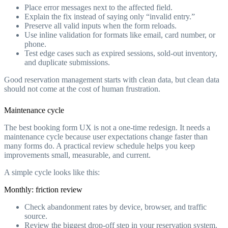
Place error messages next to the affected field.
Explain the fix instead of saying only “invalid entry.”
Preserve all valid inputs when the form reloads.
Use inline validation for formats like email, card number, or
phone.
Test edge cases such as expired sessions, sold-out inventory,
and duplicate submissions.
Good reservation management starts with clean data, but clean data
should not come at the cost of human frustration.
Maintenance cycle
The best booking form UX is not a one-time redesign. It needs a
maintenance cycle because user expectations change faster than
many forms do. A practical review schedule helps you keep
improvements small, measurable, and current.
A simple cycle looks like this:
Monthly: friction review
Check abandonment rates by device, browser, and traffic
source.
Review the biggest drop-off step in your reservation system.