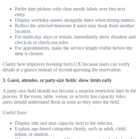
Prefer date pickers with clear month labels over free-text
entry.
Display weekday names alongside dates when timing matters.
Reflect the selected timezone if users may book from another
location.
For multi-day stays or rentals, immediately show duration and
check-in or check-out rules.
For appointments, make the service length visible before the
time is chosen.
Clarity here improves booking form UX because users can verify
details at a glance instead of second-guessing the reservation.
3. Guest, attendee, or party-size fields: show limits early
A party-size field should not become a surprise restriction later in the
process. If the room, table, venue, or activity has capacity rules,
users should understand them as soon as they enter the field.
Useful fixes:
Display min and max capacity next to the selector.
Explain age-based categories clearly, such as adult, child,
infant, or student.