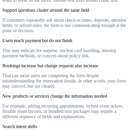
tends to book on the move, mobile-first fixes should come first.
Support questions cluster around the same field
If customers repeatedly ask about check-in times, deposits, attendee
limits, or refund rules, the form is not communicating enough at the
point of decision.
Users reach payment but do not finish
This may indicate fee surprise, unclear card handling, missing
payment methods, or concern about policy risk.
Bookings increase but change requests also increase
That can mean users are completing the form despite
misunderstanding the reservation details. In other words, your form
may convert, but not cleanly.
New products or services change the information needed
For example, adding recurring appointments, hybrid event tickets,
flexible room layouts, or bundled tour packages may require a
different sequence of fields and explanations.
Search intent shifts