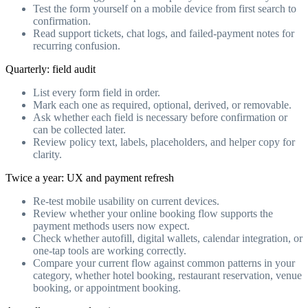
Test the form yourself on a mobile device from first search to
confirmation.
Read support tickets, chat logs, and failed-payment notes for
recurring confusion.
Quarterly: field audit
List every form field in order.
Mark each one as required, optional, derived, or removable.
Ask whether each field is necessary before confirmation or
can be collected later.
Review policy text, labels, placeholders, and helper copy for
clarity.
Twice a year: UX and payment refresh
Re-test mobile usability on current devices.
Review whether your online booking flow supports the
payment methods users now expect.
Check whether autofill, digital wallets, calendar integration, or
one-tap tools are working correctly.
Compare your current flow against common patterns in your
category, whether hotel booking, restaurant reservation, venue
booking, or appointment booking.