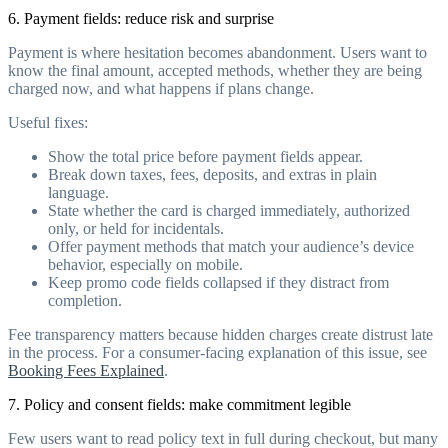
6. Payment fields: reduce risk and surprise
Payment is where hesitation becomes abandonment. Users want to
know the final amount, accepted methods, whether they are being
charged now, and what happens if plans change.
Useful fixes:
Show the total price before payment fields appear.
Break down taxes, fees, deposits, and extras in plain
language.
State whether the card is charged immediately, authorized
only, or held for incidentals.
Offer payment methods that match your audience’s device
behavior, especially on mobile.
Keep promo code fields collapsed if they distract from
completion.
Fee transparency matters because hidden charges create distrust late
in the process. For a consumer-facing explanation of this issue, see
Booking Fees Explained
.
7. Policy and consent fields: make commitment legible
Few users want to read policy text in full during checkout, but many