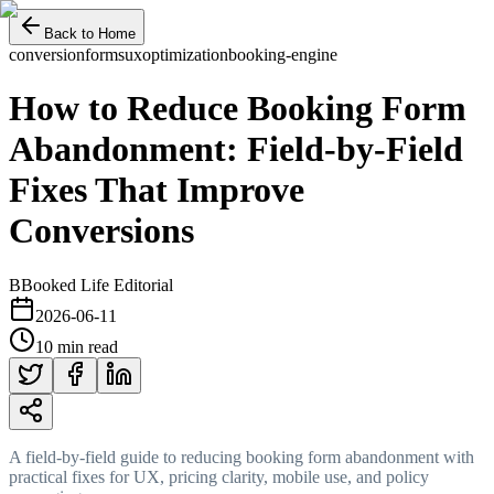
Back to Home
conversion
forms
ux
optimization
booking-engine
How to Reduce Booking Form
Abandonment: Field-by-Field
Fixes That Improve
Conversions
B
Booked Life Editorial
2026-06-11
10 min read
A field-by-field guide to reducing booking form abandonment with
practical fixes for UX, pricing clarity, mobile use, and policy