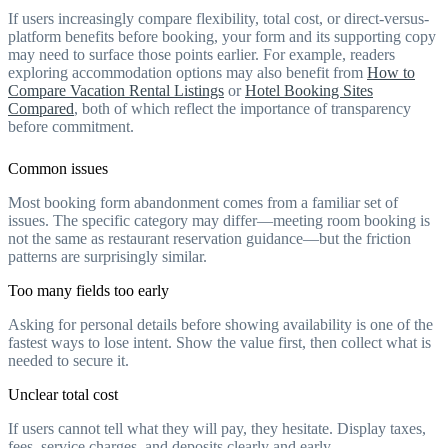
If users increasingly compare flexibility, total cost, or direct-versus-
platform benefits before booking, your form and its supporting copy
may need to surface those points earlier. For example, readers
exploring accommodation options may also benefit from
How to
Compare Vacation Rental Listings
or
Hotel Booking Sites
Compared
, both of which reflect the importance of transparency
before commitment.
Common issues
Most booking form abandonment comes from a familiar set of
issues. The specific category may differ—meeting room booking is
not the same as restaurant reservation guidance—but the friction
patterns are surprisingly similar.
Too many fields too early
Asking for personal details before showing availability is one of the
fastest ways to lose intent. Show the value first, then collect what is
needed to secure it.
Unclear total cost
If users cannot tell what they will pay, they hesitate. Display taxes,
fees, service charges, and deposits clearly and early.