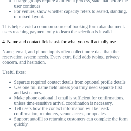
If large groups require a different process, state that before the
user continues.
For venues, show whether capacity refers to seated, standing,
or mixed layout.
This helps avoid a common source of booking form abandonment:
users reaching payment only to learn the selection is invalid.
4. Name and contact fields: ask for what you will actually use
Name, email, and phone inputs often collect more data than the
reservation system needs. Every extra field adds typing, privacy
concern, and hesitation.
Useful fixes:
Separate required contact details from optional profile details.
Use one full-name field unless you truly need separate first
and last names.
Make phone optional if email is sufficient for confirmations,
unless time-sensitive arrival coordination is necessary.
Tell users how the contact information will be used:
confirmation, reminders, venue access, or updates.
Support autofill so returning customers can complete the form
quickly.