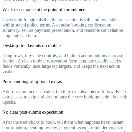
Weak reassurance at the point of commitment
Users look for signals that the transaction is safe and reversible
within stated policy terms. A concise booking confirmation
summary, secure payment presentation, and readable cancellation
language can help.
Desktop-first layouts on mobile
Long rows, tiny date controls, and hidden action buttons increase
friction. A clean mobile reservation form template usually stacks
fields vertically, uses large tap targets, and keeps the next action
visible.
Poor handling of optional extras
Add-ons can increase value, but they can also interrupt flow. Keep
extras easy to skip and do not bury the core booking action beneath
upsells.
No clear post-submit expectation
After the user clicks to book, tell them what happens next: instant
confirmation, pending review, payment receipt, reminder email, or