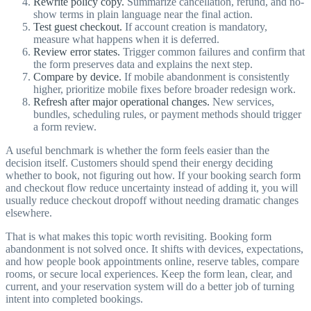
Rewrite policy copy.
Summarize cancellation, refund, and no-
show terms in plain language near the final action.
Test guest checkout.
If account creation is mandatory,
measure what happens when it is deferred.
Review error states.
Trigger common failures and confirm that
the form preserves data and explains the next step.
Compare by device.
If mobile abandonment is consistently
higher, prioritize mobile fixes before broader redesign work.
Refresh after major operational changes.
New services,
bundles, scheduling rules, or payment methods should trigger
a form review.
A useful benchmark is whether the form feels easier than the
decision itself. Customers should spend their energy deciding
whether to book, not figuring out how. If your booking search form
and checkout flow reduce uncertainty instead of adding it, you will
usually reduce checkout dropoff without needing dramatic changes
elsewhere.
That is what makes this topic worth revisiting. Booking form
abandonment is not solved once. It shifts with devices, expectations,
and how people book appointments online, reserve tables, compare
rooms, or secure local experiences. Keep the form lean, clear, and
current, and your reservation system will do a better job of turning
intent into completed bookings.