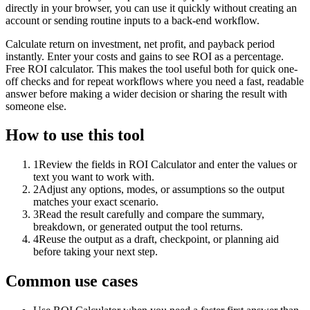
directly in your browser, you can use it quickly without creating an
account or sending routine inputs to a back-end workflow.
Calculate return on investment, net profit, and payback period
instantly. Enter your costs and gains to see ROI as a percentage.
Free ROI calculator. This makes the tool useful both for quick one-
off checks and for repeat workflows where you need a fast, readable
answer before making a wider decision or sharing the result with
someone else.
How to use this tool
1
Review the fields in ROI Calculator and enter the values or
text you want to work with.
2
Adjust any options, modes, or assumptions so the output
matches your exact scenario.
3
Read the result carefully and compare the summary,
breakdown, or generated output the tool returns.
4
Reuse the output as a draft, checkpoint, or planning aid
before taking your next step.
Common use cases