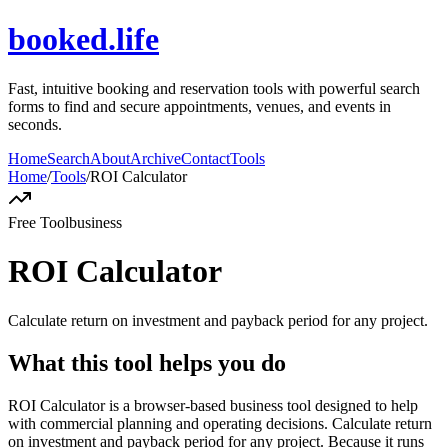
booked.life
Fast, intuitive booking and reservation tools with powerful search
forms to find and secure appointments, venues, and events in
seconds.
Home
Search
About
Archive
Contact
Tools
Home
/
Tools
/
ROI Calculator
Free Tool
business
ROI Calculator
Calculate return on investment and payback period for any project.
What this tool helps you do
ROI Calculator is a browser-based business tool designed to help
with commercial planning and operating decisions. Calculate return
on investment and payback period for any project. Because it runs