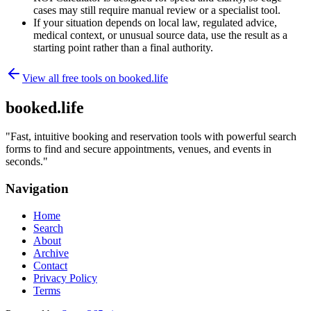
cases may still require manual review or a specialist tool.
If your situation depends on local law, regulated advice,
medical context, or unusual source data, use the result as a
starting point rather than a final authority.
View all free tools on
booked.life
booked.life
"
Fast, intuitive booking and reservation tools with powerful search
forms to find and secure appointments, venues, and events in
seconds.
"
Navigation
Home
Search
About
Archive
Contact
Privacy Policy
Terms