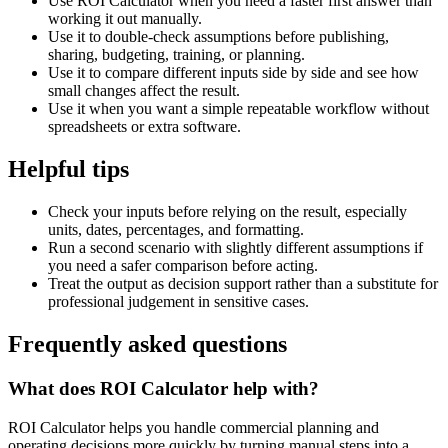
Use ROI Calculator when you need a faster first answer than
working it out manually.
Use it to double-check assumptions before publishing,
sharing, budgeting, training, or planning.
Use it to compare different inputs side by side and see how
small changes affect the result.
Use it when you want a simple repeatable workflow without
spreadsheets or extra software.
Helpful tips
Check your inputs before relying on the result, especially
units, dates, percentages, and formatting.
Run a second scenario with slightly different assumptions if
you need a safer comparison before acting.
Treat the output as decision support rather than a substitute for
professional judgement in sensitive cases.
Frequently asked questions
What does ROI Calculator help with?
ROI Calculator helps you handle commercial planning and
operating decisions more quickly by turning manual steps into a