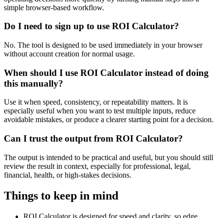
simple browser-based workflow.
Do I need to sign up to use ROI Calculator?
No. The tool is designed to be used immediately in your browser
without account creation for normal usage.
When should I use ROI Calculator instead of doing
this manually?
Use it when speed, consistency, or repeatability matters. It is
especially useful when you want to test multiple inputs, reduce
avoidable mistakes, or produce a clearer starting point for a decision.
Can I trust the output from ROI Calculator?
The output is intended to be practical and useful, but you should still
review the result in context, especially for professional, legal,
financial, health, or high-stakes decisions.
Things to keep in mind
ROI Calculator is designed for speed and clarity, so edge